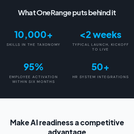
What OneRange puts behind it
10,000+
<2 weeks
SKILLS IN THE TAXONOMY
TYPICAL LAUNCH, KICKOFF
TO LIVE
95%
50+
EMPLOYEE ACTIVATION
HR SYSTEM INTEGRATIONS
WITHIN SIX MONTHS
Make AI readiness a competitive
advantage