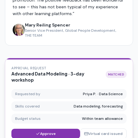
promotion. The positive feedback has been wonderful
to see – this has not been typical of my experience
with other learning platforms.
”
Mary Reiling Spencer
Senior Vice President, Global People Development,
THE·TEAM
APPROVAL REQUEST
Advanced Data Modeling · 3-day
MATCHED
workshop
Requested by
Priya P. · Data Science
Skills covered
Data modeling, forecasting
Budget status
Within team allowance
Approve
Virtual card issued