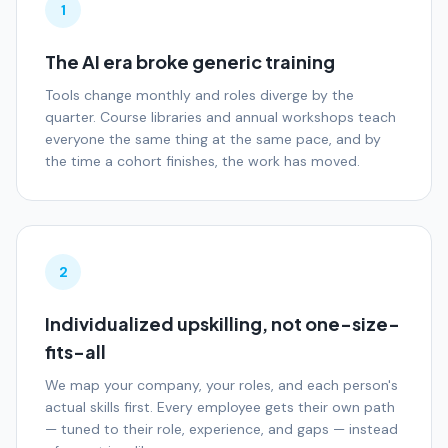
1
The AI era broke generic training
Tools change monthly and roles diverge by the
quarter. Course libraries and annual workshops teach
everyone the same thing at the same pace, and by
the time a cohort finishes, the work has moved.
2
Individualized upskilling, not one-size-
fits-all
We map your company, your roles, and each person's
actual skills first. Every employee gets their own path
— tuned to their role, experience, and gaps — instead