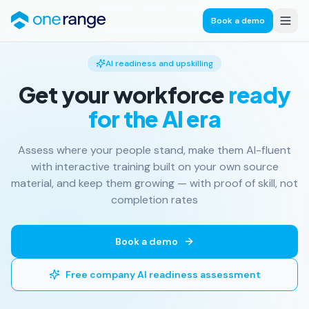
Book a demo
AI readiness and upskilling
Get your workforce
ready
for the AI era
Assess where your people stand, make them AI-fluent
with interactive training built on your own source
material, and keep them growing — with proof of skill, not
completion rates
Book a demo
Free company AI readiness assessment