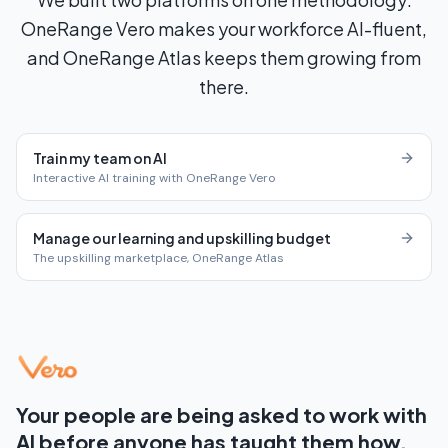
OneRange Vero makes your workforce AI-fluent,
and OneRange Atlas keeps them growing from
there.
Train my team on AI
Interactive AI training with OneRange Vero
Manage our learning and upskilling budget
The upskilling marketplace, OneRange Atlas
Your people are being asked to work with
AI before anyone has taught them how.