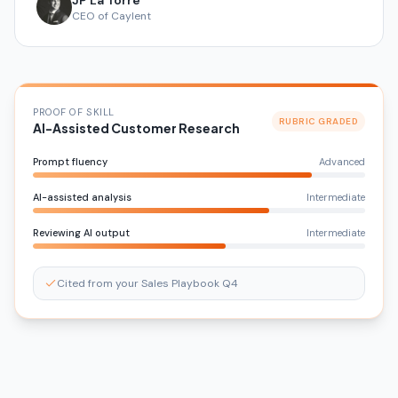
JP La Torre
CEO of Caylent
PROOF OF SKILL
RUBRIC GRADED
AI-Assisted Customer Research
Prompt fluency
Advanced
AI-assisted analysis
Intermediate
Reviewing AI output
Intermediate
Cited from your Sales Playbook Q4