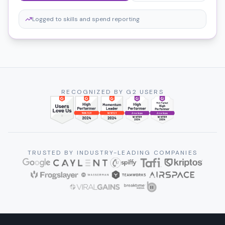
Logged to skills and spend reporting
RECOGNIZED BY G2 USERS
TRUSTED BY INDUSTRY-LEADING COMPANIES