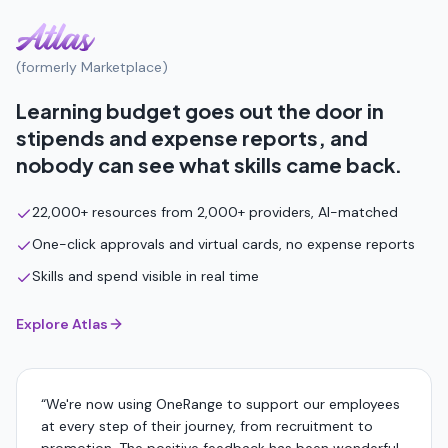
(formerly Marketplace)
Learning budget goes out the door in
stipends and expense reports, and
nobody can see what skills came back.
22,000+ resources from 2,000+ providers, AI-matched
One-click approvals and virtual cards, no expense reports
Skills and spend visible in real time
Explore Atlas
“
We're now using OneRange to support our employees
at every step of their journey, from recruitment to