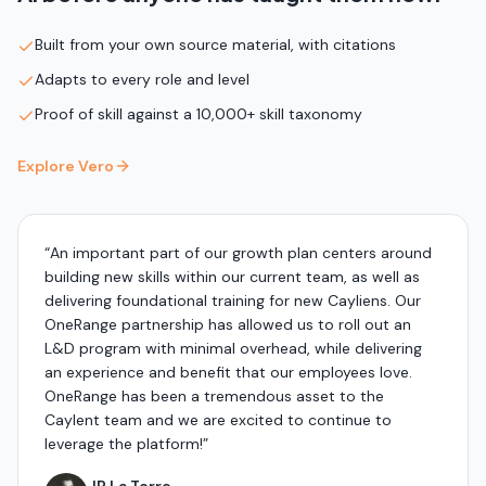
Built from your own source material, with citations
Adapts to every role and level
Proof of skill against a 10,000+ skill taxonomy
Explore Vero
“
An important part of our growth plan centers around
building new skills within our current team, as well as
delivering foundational training for new Cayliens. Our
OneRange partnership has allowed us to roll out an
L&D program with minimal overhead, while delivering
an experience and benefit that our employees love.
OneRange has been a tremendous asset to the
Caylent team and we are excited to continue to
leverage the platform!
”