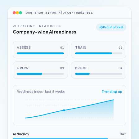
onerange.ai/workforce-readiness
WORKFORCE READINESS
Proof of skill
Company-wide AI readiness
ASSESS
TRAIN
0
1
0
2
GROW
PROVE
0
3
0
4
Readiness index · last 8 weeks
Trending up
AI fluency
84
%