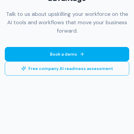
Talk to us about upskilling your workforce on the
AI tools and workflows that move your business
forward.
Book a demo
Free company AI readiness assessment