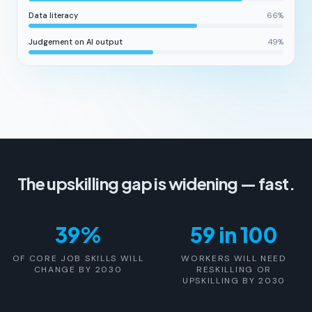
Data literacy
66
%
Judgement on AI output
49
%
The upskilling gap is widening — fast.
39%
59 in 100
OF CORE JOB SKILLS WILL
WORKERS WILL NEED
CHANGE BY 2030
RESKILLING OR
UPSKILLING BY 2030