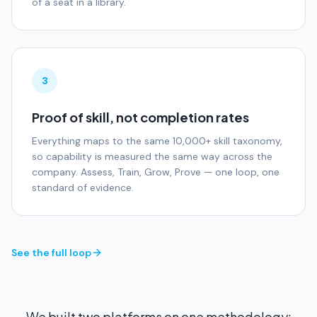
of a seat in a library.
3
Proof of skill, not completion rates
Everything maps to the same 10,000+ skill taxonomy,
so capability is measured the same way across the
company. Assess, Train, Grow, Prove — one loop, one
standard of evidence.
See the full loop
We built two platforms on one methodology: