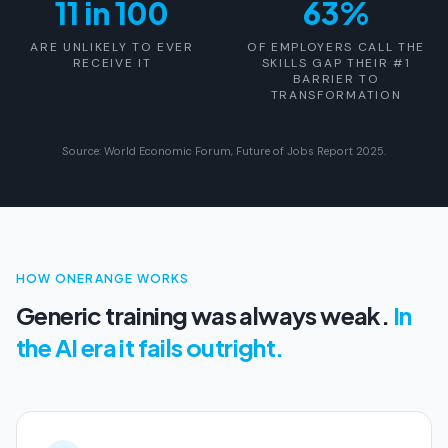
11 in 100
63%
ARE UNLIKELY TO EVER
OF EMPLOYERS CALL THE
RECEIVE IT
SKILLS GAP THEIR #1
BARRIER TO
TRANSFORMATION
Source: World Economic Forum, Future of Jobs Report 2025.
HOW ONERANGE WORKS
Generic training was always weak.
In
the AI era it fails outright.