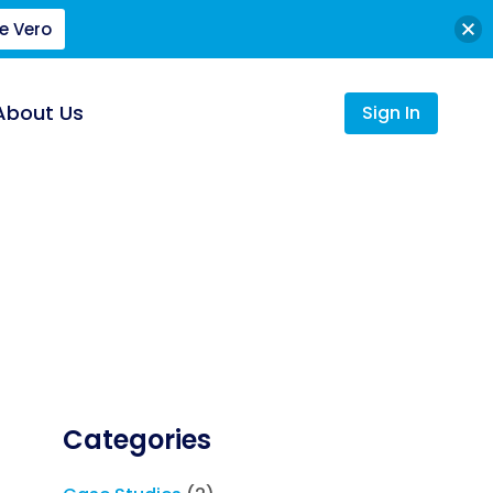
e Vero
About Us
Sign In
Categories