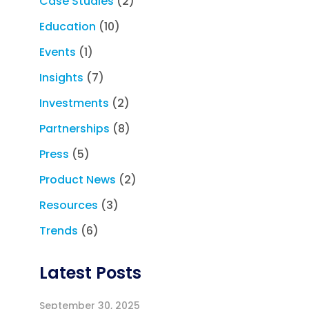
Case Studies
(2)
Education
(10)
Events
(1)
Insights
(7)
Investments
(2)
Partnerships
(8)
Press
(5)
Product News
(2)
Resources
(3)
Trends
(6)
Latest Posts
September 30, 2025