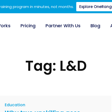
training program in minutes, not months.
Explore OneRang
Works
Pricing
Partner With Us
Blog
Tag: L&D
Education