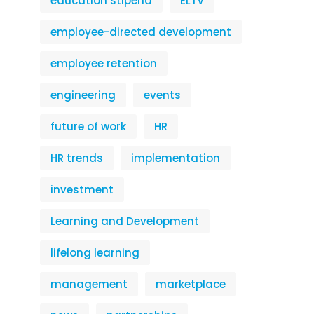
education stipend
ELTV
employee-directed development
employee retention
engineering
events
future of work
HR
HR trends
implementation
investment
Learning and Development
lifelong learning
management
marketplace