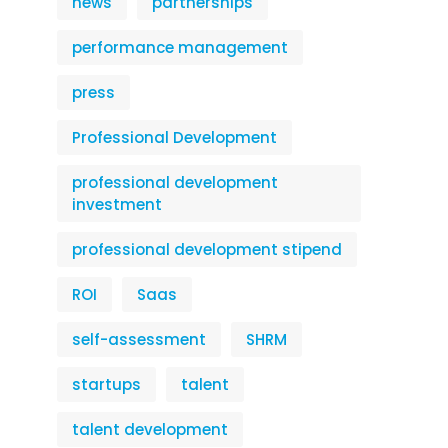
news
partnerships
performance management
press
Professional Development
professional development
investment
professional development stipend
ROI
Saas
self-assessment
SHRM
startups
talent
talent development