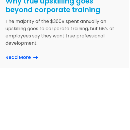
Why true upskilling goes
beyond corporate training
The majority of the $360B spent annually on
upskilling goes to corporate training, but 68% of
employees say they want true professional
development.
Read More