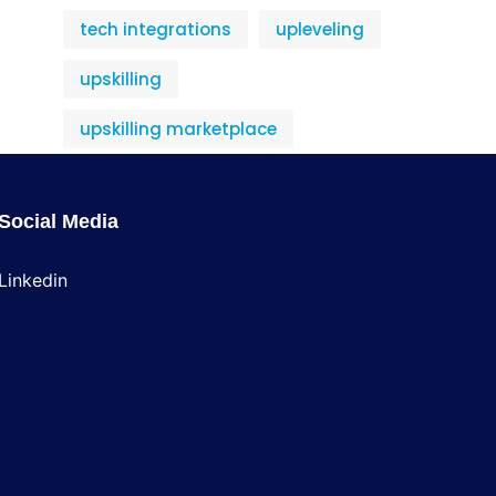
tech integrations
upleveling
upskilling
upskilling marketplace
Social Media
Linkedin