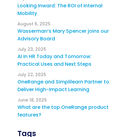
Looking Inward: The ROI of Internal
Mobility
August 6, 2025
Wasserman’s Mary Spencer joins our
Advisory Board
July 23, 2025
AI in HR Today and Tomorrow:
Practical Uses and Next Steps
July 22, 2025
OneRange and Simplilearn Partner to
Deliver High-Impact Learning
June 18, 2025
What are the top OneRange product
features?
Tags