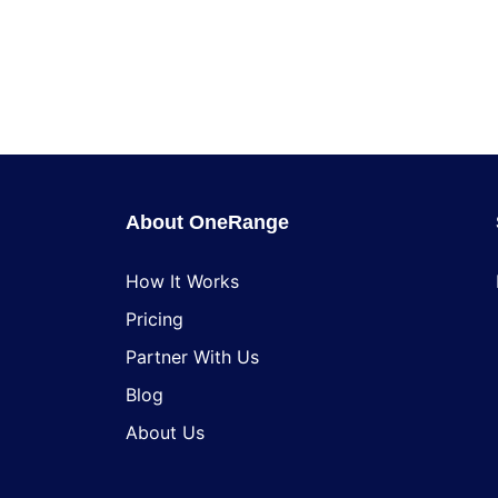
About OneRange
How It Works
Pricing
Partner With Us
Blog
About Us