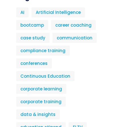
AI
Artificial Intelligence
bootcamp
career coaching
case study
communication
compliance training
conferences
Continuous Education
corporate learning
corporate training
data & insights