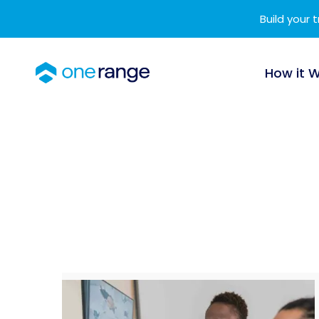
Build your 
How it 