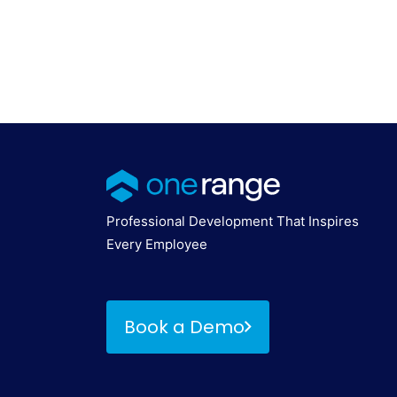
Professional Development That Inspires
Every Employee
Book a Demo