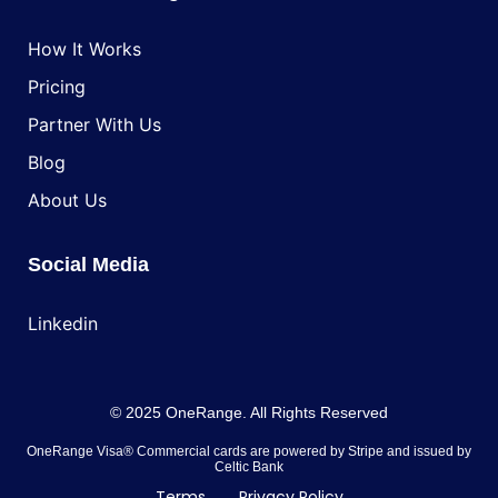
How It Works
Pricing
Partner With Us
Blog
About Us
Social Media
Linkedin
© 2025 OneRange. All Rights Reserved
OneRange Visa® Commercial cards are powered by Stripe and issued by
Celtic Bank
Terms
Privacy Policy