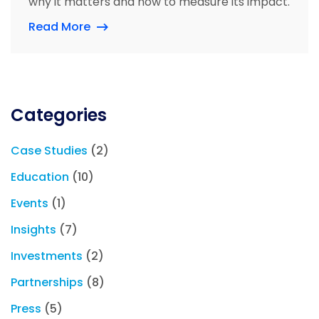
why it matters and how to measure its impact.
Read More
Categories
Case Studies
(2)
Education
(10)
Events
(1)
Insights
(7)
Investments
(2)
Partnerships
(8)
Press
(5)