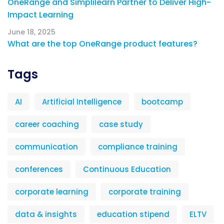
OneRange and Simplilearn Partner to Deliver High-
Impact Learning
June 18, 2025
What are the top OneRange product features?
Tags
AI
Artificial Intelligence
bootcamp
career coaching
case study
communication
compliance training
conferences
Continuous Education
corporate learning
corporate training
data & insights
education stipend
ELTV