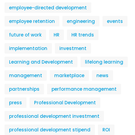
employee-directed development
employee retention
engineering
events
future of work
HR
HR trends
implementation
investment
Learning and Development
lifelong learning
management
marketplace
news
partnerships
performance management
press
Professional Development
professional development investment
professional development stipend
ROI