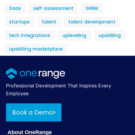
Saas
self-assessment
SHRM
startups
talent
talent development
tech integrations
upleveling
upskilling
upskilling marketplace
Professional Development That Inspires Every
Employee
Book a Demo
About OneRange