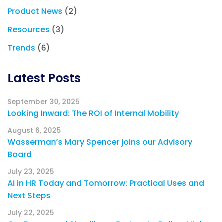
Product News
(2)
Resources
(3)
Trends
(6)
Latest Posts
September 30, 2025
Looking Inward: The ROI of Internal Mobility
August 6, 2025
Wasserman’s Mary Spencer joins our Advisory
Board
July 23, 2025
AI in HR Today and Tomorrow: Practical Uses and
Next Steps
July 22, 2025