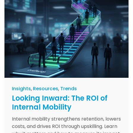
Insights
Resources
Trends
Looking Inward: The ROI of
Internal Mobility
Internal mobility strengthens retention, lowers
costs, and drives ROI through upskilling. Learn