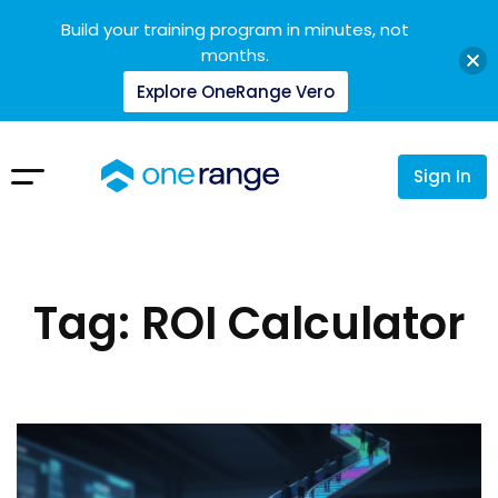
Build your training program in minutes, not
months.
Explore OneRange Vero
Sign In
Tag: ROI Calculator