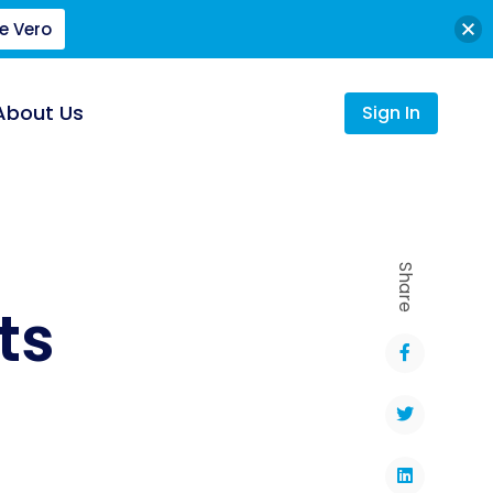
e Vero
About Us
Sign In
Share
ts