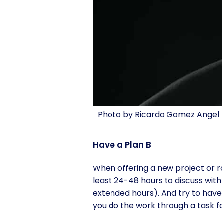
Photo by Ricardo Gomez Angel
Have a Plan B
When offering a new project or ro
least 24-48 hours to discuss with 
extended hours). And try to have 
you do the work through a task f