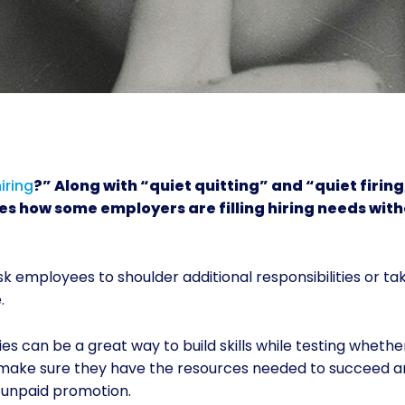
iring
?” Along with “quiet quitting” and “quiet firing,
es how some employers are filling hiring needs wit
sk employees to shoulder additional responsibilities or ta
.
es can be a great way to build skills while testing whethe
o make sure they have the resources needed to succeed a
d unpaid promotion.