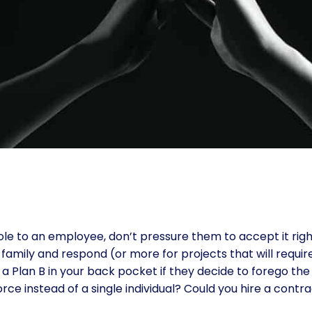
le to an employee, don’t pressure them to accept it right
family and respond (or more for projects that will require 
a Plan B in your back pocket if they decide to forego the
orce instead of a single individual? Could you hire a co