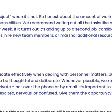
e project” when it’s not. Be honest about the amount of wor
sibilities. We recommend writing out all the tasks like a
week. If it turns out it’s adding up to a second job, con
, hire new team members, or marshal additional resourc
ate effectively when dealing with personnel matters, but
 to be thoughtful and deliberate. Whenever possible, we
 private – not over the phone or by email. It’s important 
 excited, nervous, or confused. Give them the opportunity