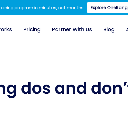
training program in minutes, not months.
Explore OneRang
Works
Pricing
Partner With Us
Blog
ing dos and don’