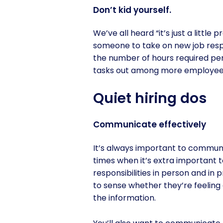
Don’t kid yourself.
We’ve all heard “it’s just a littl
someone to take on new job respon
the number of hours required per 
tasks out among more employees
Quiet hiring dos
Communicate effectively
It’s always important to communic
times when it’s extra important
responsibilities in person and in
to sense whether they’re feeling
the information.