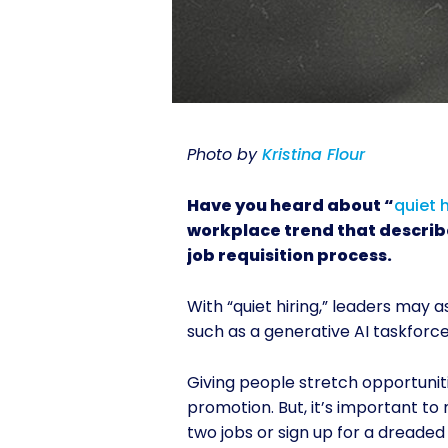
Photo by
Kristina Flour
Have you heard about “
quiet h
workplace trend that describ
job requisition process.
With “quiet hiring,” leaders may a
such as a generative AI taskforce
Giving people stretch opportuniti
promotion. But, it’s important t
two jobs or sign up for a dreade