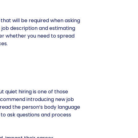
k that will be required when asking
 job description and estimating
sider whether you need to spread
es.
 quiet hiring is one of those
 recommend introducing new job
to read the person’s body language
 to ask questions and process