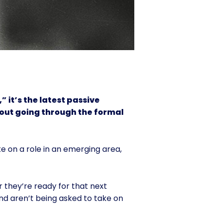
” it’s the latest passive
hout going through the formal
ke on a role in an emerging area,
r they’re ready for that next
nd aren’t being asked to take on