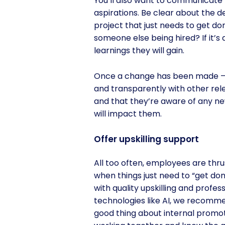
You’ll also want to communicate 
aspirations. Be clear about the d
project that just needs to get don
someone else being hired? If it’s
learnings they will gain.
Once a change has been made – wh
and transparently with other r
and that they’re aware of any ne
will impact them.
Offer upskilling support
All too often, employees are thrus
when things just need to “get do
with quality upskilling and prof
technologies like AI, we recomm
good thing about internal promot