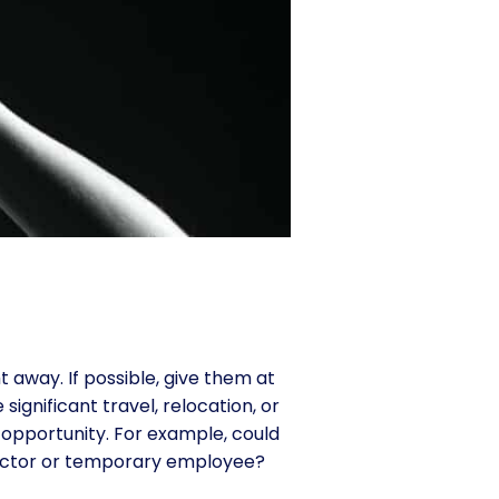
 away. If possible, give them at
significant travel, relocation, or
 opportunity. For example, could
ntractor or temporary employee?