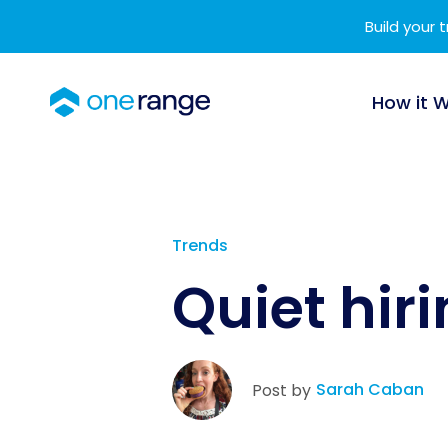
Build your 
How it 
Trends
Quiet hir
Sarah Caban
Post by