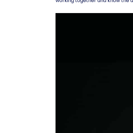
working together and know the a