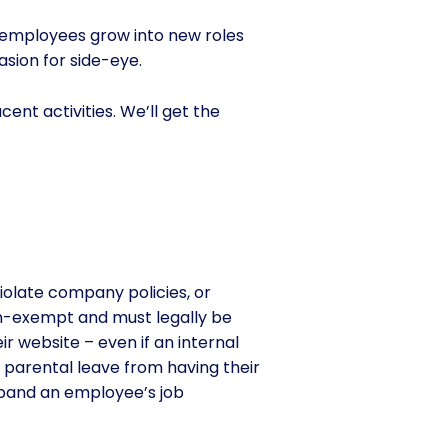
r employees grow into new roles
sion for side-eye.
ent activities. We’ll get the
violate company policies, or
n-exempt and must legally be
ir website – even if an internal
 parental leave from having their
xpand an employee’s job