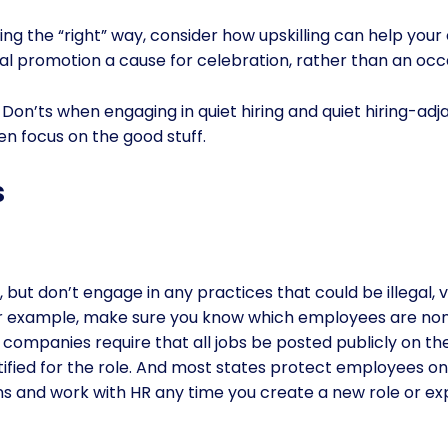
ing the “right” way, consider how upskilling can help you
l promotion a cause for celebration, rather than an occa
Don’ts when engaging in quiet hiring and quiet hiring-adjac
en focus on the good stuff.
s
g, but don’t engage in any practices that could be illegal, 
For example, make sure you know which employees are no
 companies require that all jobs be posted publicly on the
ified for the role. And most states protect employees on
ns and work with HR any time you create a new role or e