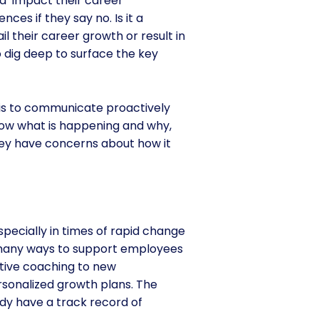
nd impact their career
es if they say no. Is it a
il their career growth or result in
o dig deep to surface the key
 is to communicate proactively
ow what is happening and why,
hey have concerns about how it
especially in times of rapid change
o many ways to support employees
utive coaching to new
rsonalized growth plans. The
dy have a track record of