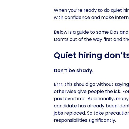
When you’re ready to do quiet hir
with confidence and make interna
Below is a guide to some Dos and 
Don’ts out of the way first and th
Quiet hiring don’t
Don’t be shady.
Errr, this should go without sayin
otherwise give people the ick. 
paid overtime. Additionally, many
candidate has already been ident
jobs replaced. So take precautio
responsibilities significantly.