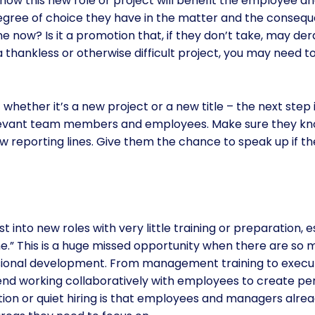
how this new role or project will benefit the employee a
egree of choice they have in the matter and the consequenc
e now? Is it a promotion that, if they don’t take, may dera
 a thankless or otherwise difficult project, you may need t
ether it’s a new project or a new title – the next step
elevant team members and employees. Make sure they kn
w reporting lines. Give them the chance to speak up if t
t into new roles with very little training or preparation, 
ne.” This is a huge missed opportunity when there are s
essional development. From management training to exec
end working collaboratively with employees to create pe
ion or quiet hiring is that employees and managers alrea