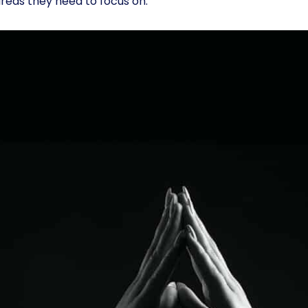
reas they need to focus on.